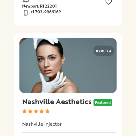
Newport, RI 22201
+1 703-9969162
KYBELLA
Nashville Aesthetics
Featured
Nashville injector