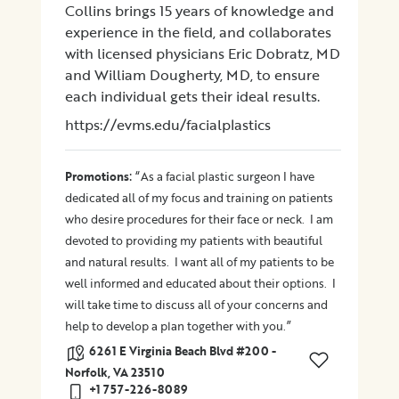
Collins brings 15 years of knowledge and
experience in the field, and collaborates
with licensed physicians Eric Dobratz, MD
and William Dougherty, MD, to ensure
each individual gets their ideal results.
https://evms.edu/facialplastics
:
Promotions
“As a facial plastic surgeon I have
dedicated all of my focus and training on patients
who desire procedures for their face or neck. I am
devoted to providing my patients with beautiful
and natural results. I want all of my patients to be
well informed and educated about their options. I
will take time to discuss all of your concerns and
help to develop a plan together with you.”
6261 E Virginia Beach Blvd #200 -
Norfolk, VA 23510
+1 757-226-8089