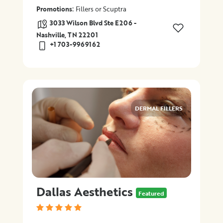
:
Promotions
Fillers or Scuptra
3033 Wilson Blvd Ste E206 -
Nashville, TN 22201
+1 703-9969162
DERMAL FILLERS
Dallas Aesthetics
Featured