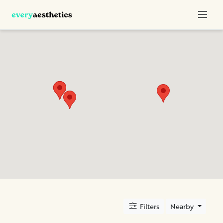
Categories
Botox
Dermal
Fillers
Kybella
Sculptra
Location
City
Filters
Nearby