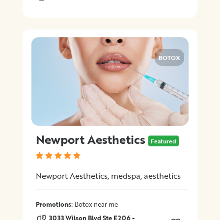
BOTOX
Newport Aesthetics
Featured
Newport Aesthetics, medspa, aesthetics
:
Promotions
Botox near me
3033 Wilson Blvd Ste E206 -