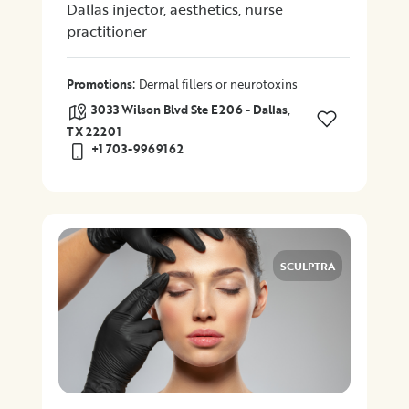
Dallas injector, aesthetics, nurse
practitioner
:
Promotions
Dermal fillers or neurotoxins
3033 Wilson Blvd Ste E206 - Dallas,
TX 22201
+1 703-9969162
SCULPTRA