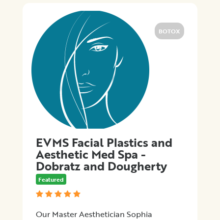
Promotions
BOTOX
Submit
EVMS Facial Plastics and
Aesthetic Med Spa -
Dobratz and Dougherty
Featured
Our Master Aesthetician Sophia