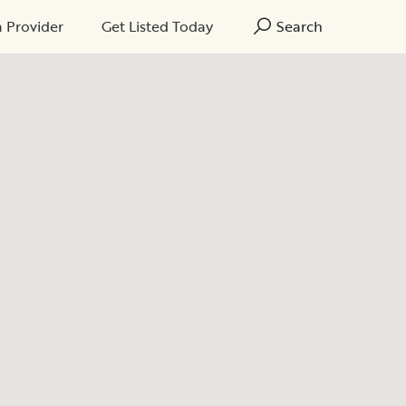
a Provider
Get Listed Today
Search