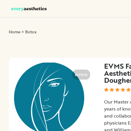
Categories
Home
> Botox
Botox
Dermal
Fillers
EVMS Fa
Kybella
Aesthet
Sculptra
BOTOX
Doughe
Location
Our Master A
years of kno
and collabor
×
City
physicians 
and William