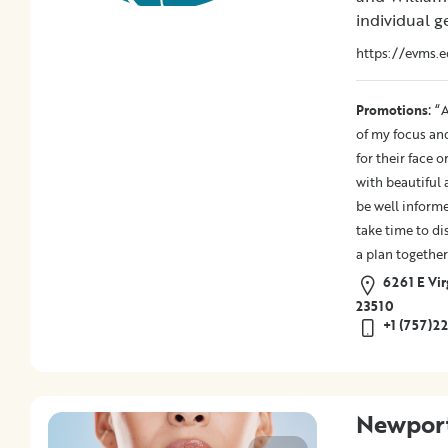
Promotions
individual ge
https://evms.e
Submit
:
Promotions
“A
of my focus an
for their face 
with beautiful 
be well informe
take time to di
a plan together
6261 E Vir
23510
+1 (757)2
Newport