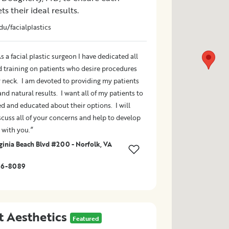
ts their ideal results.
du/facialplastics
s a facial plastic surgeon I have dedicated all
d training on patients who desire procedures
or neck. I am devoted to providing my patients
and natural results. I want all of my patients to
d and educated about their options. I will
scuss all of your concerns and help to develop
 with you.”
ginia Beach Blvd #200 - Norfolk, VA
26-8089
 Aesthetics
Featured