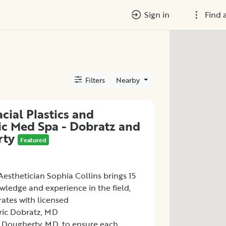
Sign in
Find 
Filters
Nearby
cial Plastics and
ic Med Spa - Dobratz and
rty
Featured
esthetician Sophia Collins brings 15
wledge and experience in the field,
ates with licensed
Eric Dobratz, MD
 Dougherty, MD, to ensure each