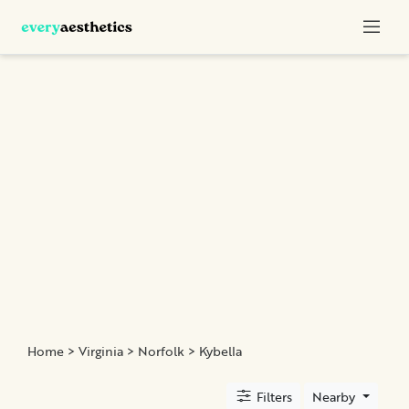
Categories
Botox
Dermal
Fillers
Kybella
Sculptra
Location
Home
>
Virginia
>
Norfolk
> Kybella
×
Norfolk, VA
Filters
Nearby