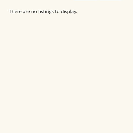
Promotions
There are no listings to display.
Submit