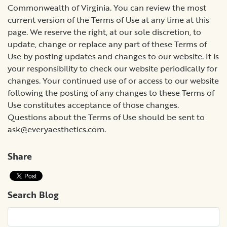
ask@everyaesthetics.com
.
Share
Search Blog