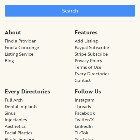
Search
About
Features
Find a Provider
Add Listing
Find a Concierge
Paypal Subscribe
Listing Service
Stripe Subscribe
Blog
Privacy Policy
Terms of Use
Every Directories
Contact
Every Directories
Follow Us
Full Arch
Instagram
Dental Implants
Threads
Sinus
Facebook
Injectables
Twitter/X
Aesthetics
LinkedIn
Facial Plastics
TikTok
Plastic Surgery
YouTube