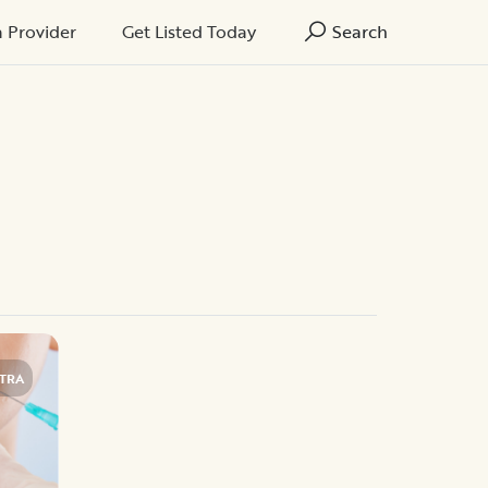
a Provider
Get Listed Today
Search
TRA