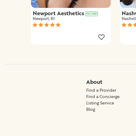
Newport Aesthetics
Nashv
FEATURED
Newport, RI
Nashvil
About
Find a Provider
Find a Concierge
Listing Service
Blog