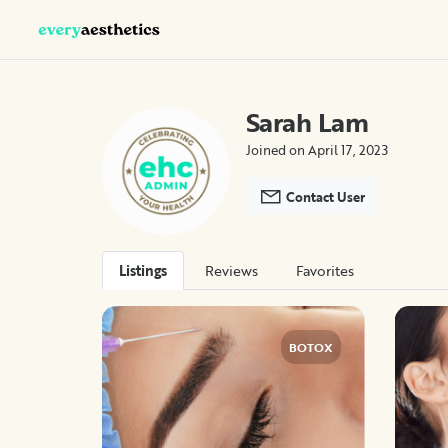
Sarah Lam
Joined on April 17, 2023
Contact User
Listings
Reviews
Favorites
BOTOX