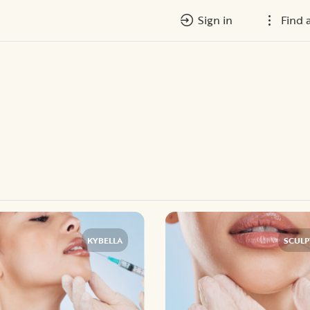
Sign in
Find 
KYBELLA
SCULP