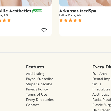
ille Aesthetics
Arkansas MedSpa
FEATURED
le, TN
Little Rock, AR
Features
Every Di
Add Listing
Full Arch
Paypal Subscribe
Dental Imp
Stripe Subscribe
Sinus
Privacy Policy
Injectables
Terms of Use
Aesthetics
Every Directories
Facial Plast
Contact
Plastic Sur
Hair Transp