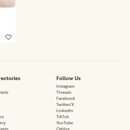
rectories
Follow Us
Instagram
lants
Threads
Facebook
Twitter/X
LinkedIn
ics
TikTok
gery
YouTube
lants
Qrblox